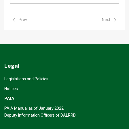
Previous article: Youth Opportunities
Next article: Ga
Prev
Next
Legal
Legislations and Policies
Notices
PAIA
PAIA Manual as of January 2022
Deputy Information Officers of DALRRD