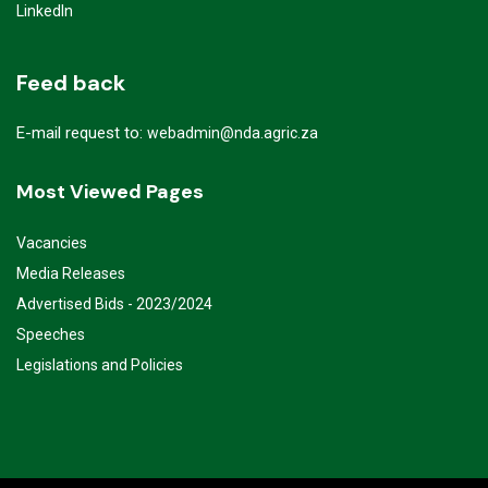
LinkedIn
Feed back
E-mail request to:
webadmin@nda.agric.za
Most Viewed Pages
Vacancies
Media Releases
Advertised Bids - 2023/2024
Speeches
Legislations and Policies