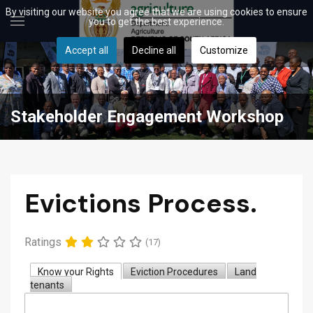
By visiting our website you agree that we are using cookies to ensure
you to get the best experience.
Accept all
Decline all
Customize
Stakeholder Engagement Workshop
Evictions Process.
Ratings
(17)
Know your Rights
Eviction Procedures
Land
tenants