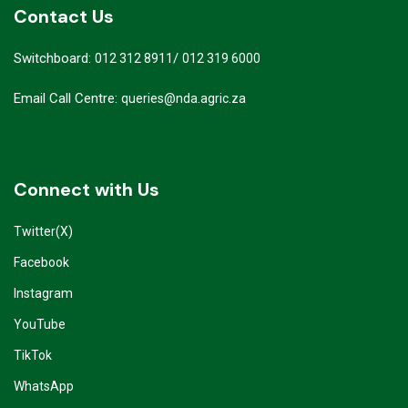
Contact Us
Switchboard:
/
012 312 8911
012 319 6000
Email Call Centre:
queries@nda.agric.za
Connect with Us
Twitter(X)
Facebook
Instagram
YouTube
TikTok
WhatsApp