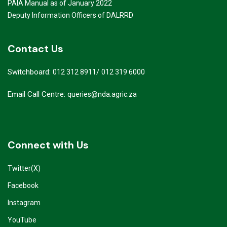
PAIA Manual as of January 2022
Deputy Information Officers of DALRRD
Contact Us
Switchboard:
/
012 312 8911
012 319 6000
Email Call Centre:
queries@nda.agric.za
Connect with Us
Twitter(X)
Facebook
Instagram
YouTube