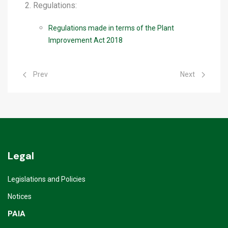
Regulations:
Regulations made in terms of the Plant
Improvement Act 2018
Previous article: Seed Testing Services
Next article: 
Prev
Next
Legal
Legislations and Policies
Notices
PAIA