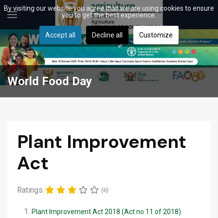
By visiting our website you agree that we are using cookies to ensure
you to get the best experience.
Accept all
Decline all
Customize
World Food Day
Plant Improvement
Act
Ratings
(6)
Plant Improvement Act 2018 (Act no 11 of 2018)