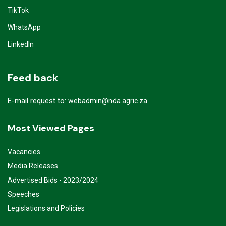
TikTok
WhatsApp
LinkedIn
Feed back
E-mail request to:
webadmin@nda.agric.za
Most Viewed Pages
Vacancies
Media Releases
Advertised Bids - 2023/2024
Speeches
Legislations and Policies