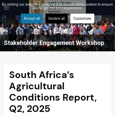
By visiting our website you agree that we are using cookies to ensure
you to get the best experience.
Accept all
Decline all
Customize
Stakeholder Engagement Workshop
South Africa’s
Agricultural
Conditions Report,
Q2, 2025