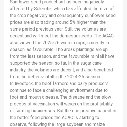
Sunflower seed production has been negatively
affected by Sclerotia, which has affected the size of
the crop negatively and consequently sunflower seed
prices are also trading around 5% higher than the
same period previous year. Still, the volumes are
decent and will meet the domestic needs. The ACAC
also viewed the 2025-26 winter crops, currently in
season, as favourable. The areas plantings are up
from the last season, and the favourable rainfall have
supported the season so far. In the sugar cane
industry, the volumes are decent, and also benefited
from the better rainfall in the 2024-25 season.
In livestock, the beef farmers and dairy producers
continue to face a challenging environment due to
foot-and-mouth disease. The disease and the slow
process of vaccination will weigh on the profitability
of farming businesses. But the one positive aspect is
the better feed prices the ACAC is starting to
observe, following the large soybean and maize