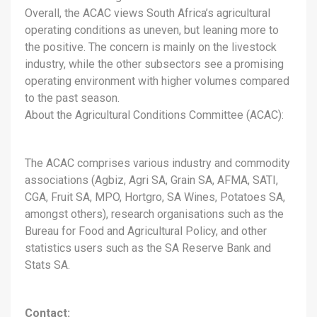
Overall, the ACAC views South Africa’s agricultural
operating conditions as uneven, but leaning more to
the positive. The concern is mainly on the livestock
industry, while the other subsectors see a promising
operating environment with higher volumes compared
to the past season.
About the Agricultural Conditions Committee (ACAC):
The ACAC comprises various industry and commodity
associations (Agbiz, Agri SA, Grain SA, AFMA, SATI,
CGA, Fruit SA, MPO, Hortgro, SA Wines, Potatoes SA,
amongst others), research organisations such as the
Bureau for Food and Agricultural Policy, and other
statistics users such as the SA Reserve Bank and
Stats SA.
Contact: