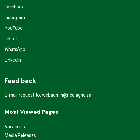
Facebook
Instagram
YouTube
TikTok
WhatsApp
LinkedIn
Feed back
E-mail request to:
webadmin@nda.agric.za
Most Viewed Pages
Vacancies
Media Releases