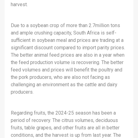
harvest.
Due to a soybean crop of more than 2.7million tons
and ample crushing capacity, South Africa is self-
sufficient in soybean meal and prices are trading at a
significant discount compared to import parity prices.
The better animal feed prices are also in a year when
the feed production volume is recovering. The better
feed volumes and prices will benefit the poultry and
the pork producers, who are also not facing as
challenging an environment as the cattle and dairy
producers.
Regarding fruits, the 2024-25 season has been a
period of recovery. The citrus volumes, deciduous
fruits, table grapes, and other fruits are all in better
conditions, and the harvest is up from last year. The