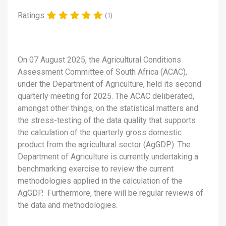
Ratings
(1)
On 07 August 2025, the Agricultural Conditions
Assessment Committee of South Africa (ACAC),
under the Department of Agriculture, held its second
quarterly meeting for 2025. The ACAC deliberated,
amongst other things, on the statistical matters and
the stress-testing of the data quality that supports
the calculation of the quarterly gross domestic
product from the agricultural sector (AgGDP). The
Department of Agriculture is currently undertaking a
benchmarking exercise to review the current
methodologies applied in the calculation of the
AgGDP. Furthermore, there will be regular reviews of
the data and methodologies.