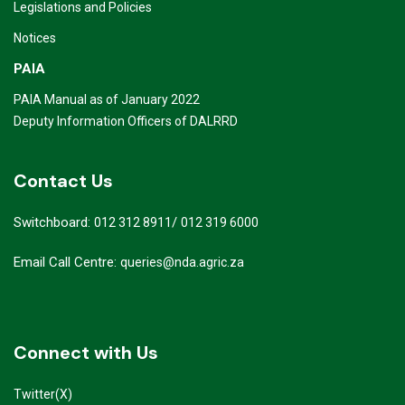
Legislations and Policies
Notices
PAIA
PAIA Manual as of January 2022
Deputy Information Officers of DALRRD
Contact Us
Switchboard:
/
012 312 8911
012 319 6000
Email Call Centre:
queries@nda.agric.za
Connect with Us
Twitter(X)