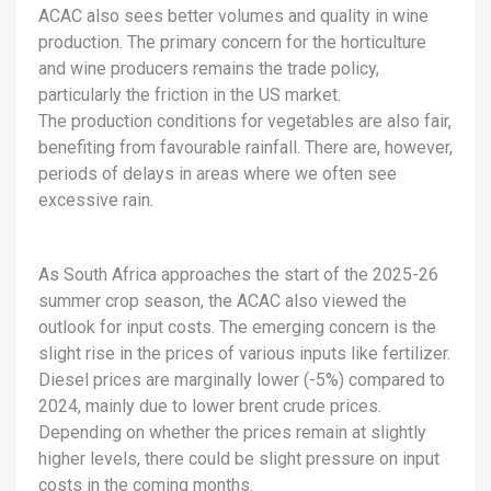
ACAC also sees better volumes and quality in wine
production. The primary concern for the horticulture
and wine producers remains the trade policy,
particularly the friction in the US market.
The production conditions for vegetables are also fair,
benefiting from favourable rainfall. There are, however,
periods of delays in areas where we often see
excessive rain.
As South Africa approaches the start of the 2025-26
summer crop season, the ACAC also viewed the
outlook for input costs. The emerging concern is the
slight rise in the prices of various inputs like fertilizer.
Diesel prices are marginally lower (-5%) compared to
2024, mainly due to lower brent crude prices.
Depending on whether the prices remain at slightly
higher levels, there could be slight pressure on input
costs in the coming months.