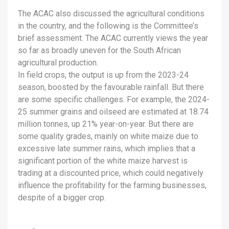
The ACAC also discussed the agricultural conditions
in the country, and the following is the Committee’s
brief assessment. The ACAC currently views the year
so far as broadly uneven for the South African
agricultural production.
In field crops, the output is up from the 2023-24
season, boosted by the favourable rainfall. But there
are some specific challenges. For example, the 2024-
25 summer grains and oilseed are estimated at 18.74
million tonnes, up 21% year-on-year. But there are
some quality grades, mainly on white maize due to
excessive late summer rains, which implies that a
significant portion of the white maize harvest is
trading at a discounted price, which could negatively
influence the profitability for the farming businesses,
despite of a bigger crop.