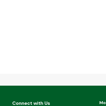
Mo
Connect with Us