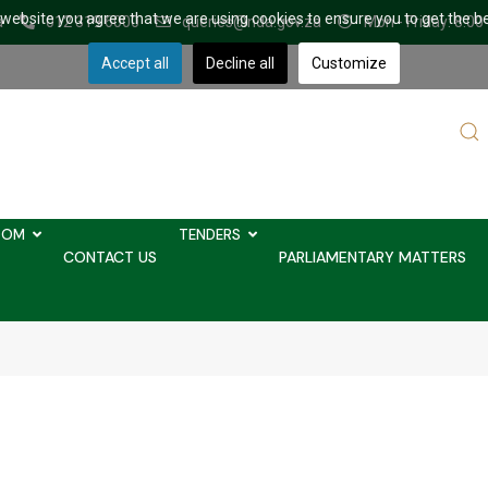
r website you agree that we are using cookies to ensure you to get the b
a
012 319 6000
queries@nda.gov.za
Mon - Friday: 8.00
Accept all
Decline all
Customize
Sear
...
OOM
TENDERS
CONTACT US
PARLIAMENTARY MATTERS