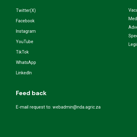
Vac
Twitter(X)
Med
Facebook
Adve
Instagram
Spe
YouTube
Legi
TikTok
WhatsApp
LinkedIn
Feed back
E-mail request to:
webadmin@nda.agric.za