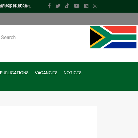
est experience.
 am to 16.00 pm.
ch
PUBLICATIONS
VACANCIES
NOTICES