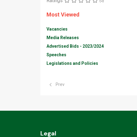
Ratings
(0)
Most Viewed
Vacancies
Media Releases
Advertised Bids - 2023/2024
Speeches
Legislations and Policies
Previous article: Animal Production & Health
Prev
Legal