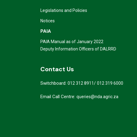
Legislations and Policies
Notices
PAIA
PAIA Manual as of January 2022
Deputy Information Officers of DALRRD
Contact Us
Switchboard:
/
012 312 8911
012 319 6000
Email Call Centre:
queries@nda.agric.za