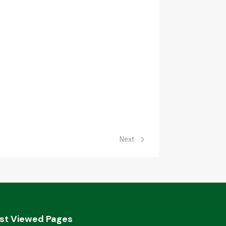
Next article: Archived Bids
Next
st Viewed Pages