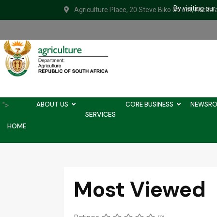
By visiting ou
Agriculture Place, 20 Steve Biko Street, Arcadi
ABOUT US
CORE BUSINESS
NEWSR
">
SERVICES
HOME
Most Viewed