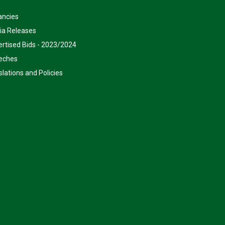
ancies
ia Releases
rtised Bids - 2023/2024
eches
slations and Policies