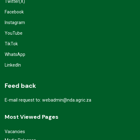
Twitter(X)
Facebook
Instagram
YouTube
TikTok
WhatsApp
LinkedIn
Feed back
E-mail request to:
webadmin@nda.agric.za
Most Viewed Pages
Vacancies