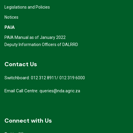
Legislations and Policies
Notices
PAIA
PAIA Manual as of January 2022
Deputy Information Officers of DALRRD
Contact Us
Switchboard:
/
012 312 8911
012 319 6000
Email Call Centre:
queries@nda.agric.za
Connect with Us