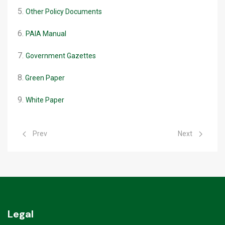
5.
Other Policy Documents
6.
PAIA Manual
7.
Government Gazettes
8.
Green Paper
9.
White Paper
Previous article: Rabies Webinar
Next article: D
Prev
Next
Legal