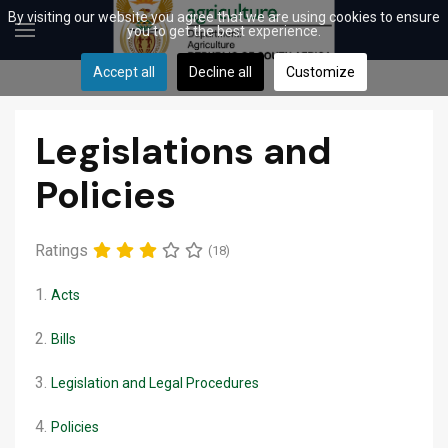
By visiting our website you agree that we are using cookies to ensure
you to get the best experience.
Accept all
Decline all
Customize
Legislations and
Policies
Ratings
(18)
1.
Acts
2.
Bills
3.
Legislation and Legal Procedures
4.
Policies