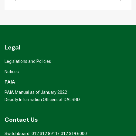
Legal
Legislations and Policies
Notices
PAIA
PAIA Manual as of January 2022
Deputy Information Officers of DALRRD
Contact Us
Switchboard:
/
012 312 8911
012 319 6000