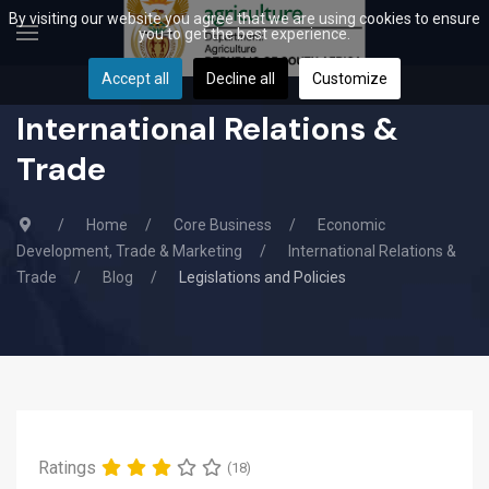
By visiting our website you agree that we are using cookies to ensure
you to get the best experience.
Accept all
Decline all
Customize
International Relations &
Trade
Home
Core Business
Economic
Development, Trade & Marketing
International Relations &
Trade
Blog
Legislations and Policies
Ratings
(18)