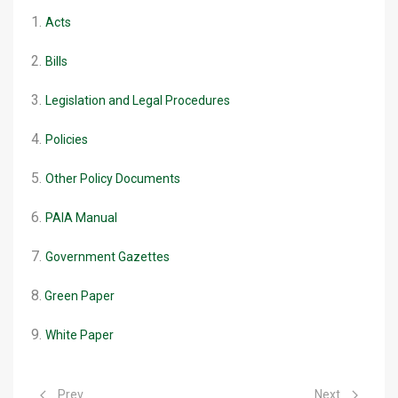
1.
Acts
2.
Bills
3.
Legislation and Legal Procedures
4.
Policies
5.
Other Policy Documents
6.
PAIA Manual
7.
Government Gazettes
8.
Green Paper
9.
White Paper
Previous article: Rabies Webinar
Next article: D
Prev
Next