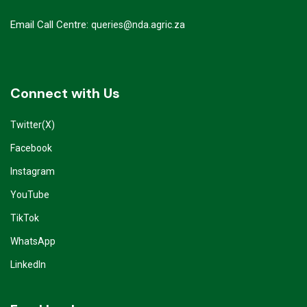
Email Call Centre:
queries@nda.agric.za
Connect with Us
Twitter(X)
Facebook
Instagram
YouTube
TikTok
WhatsApp
LinkedIn