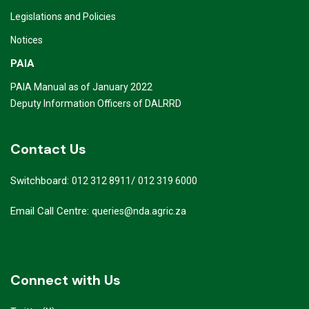
Legislations and Policies
Notices
PAIA
PAIA Manual as of January 2022
Deputy Information Officers of DALRRD
Contact Us
Switchboard:
/
012 312 8911
012 319 6000
Email Call Centre:
queries@nda.agric.za
Connect with Us