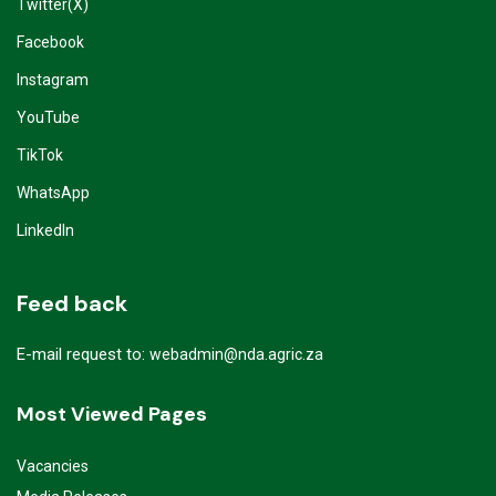
Twitter(X)
Facebook
Instagram
YouTube
TikTok
WhatsApp
LinkedIn
Feed back
E-mail request to:
webadmin@nda.agric.za
Most Viewed Pages
Vacancies