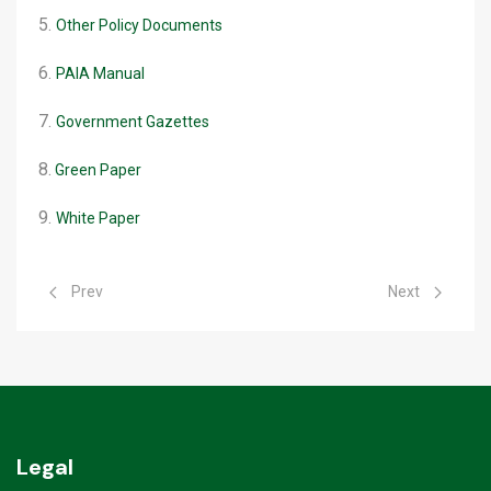
5.
Other Policy Documents
6.
PAIA Manual
7.
Government Gazettes
8.
Green Paper
9.
White Paper
Previous article: Rabies Webinar
Next article: D
Prev
Next
Legal