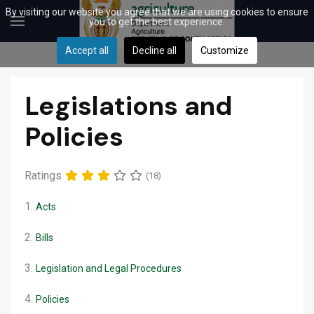
By visiting our website you agree that we are using cookies to ensure
you to get the best experience.
Accept all
Decline all
Customize
Legislations and
Policies
Ratings
(18)
1.
Acts
2.
Bills
3.
Legislation and Legal Procedures
4.
Policies