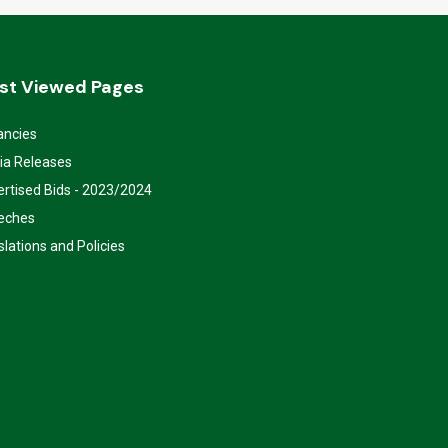
st Viewed Pages
ancies
ia Releases
rtised Bids - 2023/2024
eches
slations and Policies