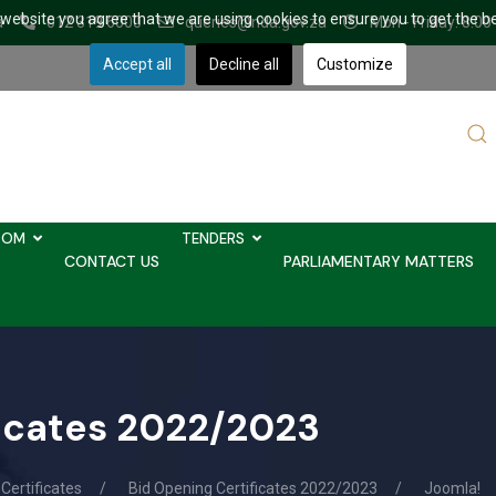
r website you agree that we are using cookies to ensure you to get the b
a
012 319 6000
queries@nda.gov.za
Mon - Friday: 8.00
Accept all
Decline all
Customize
Sear
...
OOM
TENDERS
CONTACT US
PARLIAMENTARY MATTERS
ficates 2022/2023
Certificates
Bid Opening Certificates 2022/2023
Joomla!