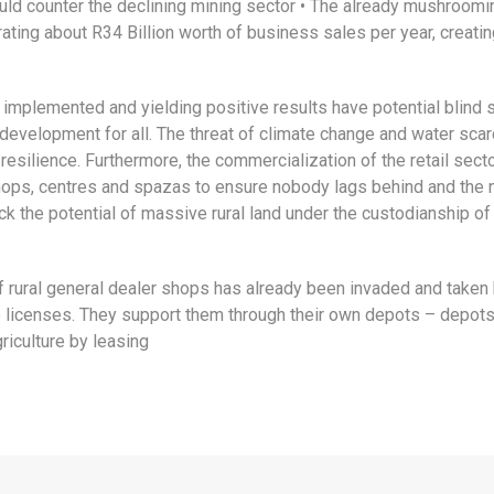
d counter the declining mining sector • The already mushrooming
erating about R34 Billion worth of business sales per year, crea
 implemented and yielding positive results have potential blind s
l development for all. The threat of climate change and water sca
silience. Furthermore, the commercialization of the retail sector
hops, centres and spazas to ensure nobody lags behind and the
ck the potential of massive rural land under the custodianship of 
f rural general dealer shops has already been invaded and taken by 
e licenses. They support them through their own depots – depots f
riculture by leasing