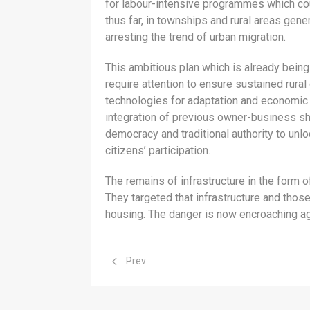
for labour-intensive programmes which coul
thus far, in townships and rural areas gen
arresting the trend of urban migration.
This ambitious plan which is already being
require attention to ensure sustained rura
technologies for adaptation and economic re
integration of previous owner-business s
democracy and traditional authority to unlo
citizens’ participation.
The remains of infrastructure in the form o
They targeted that infrastructure and thos
housing. The danger is now encroaching ag
Previous article: Economic Development
Prev