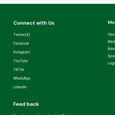
Mo
Connect with Us
Vac
Twitter(X)
Med
Facebook
Adve
Instagram
Spe
YouTube
Legi
TikTok
WhatsApp
LinkedIn
Feed back