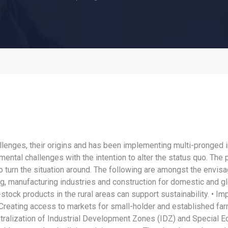
lenges, their origins and has been implementing multi-pronged 
al challenges with the intention to alter the status quo. The pr
 turn the situation around. The following are amongst the envisag
g, manufacturing industries and construction for domestic and g
e-stock products in the rural areas can support sustainability. • 
Creating access to markets for small-holder and established fa
ralization of Industrial Development Zones (IDZ) and Special E