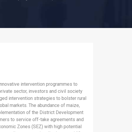
innovative intervention programmes to
ivate sector, investors and civil society
ed intervention strategies to bolster rural
lobal markets. The abundance of maize,
Implementation of the District Development
rmers to service off-take agreements and
conomic Zones (SEZ) with high potential