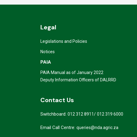
Legal
Legislations and Policies
Notices
PAIA
PAIA Manual as of January 2022
Deputy Information Officers of DALRRD
Contact Us
Switchboard:
/
012 312 8911
012 319 6000
Email Call Centre:
queries@nda.agric.za