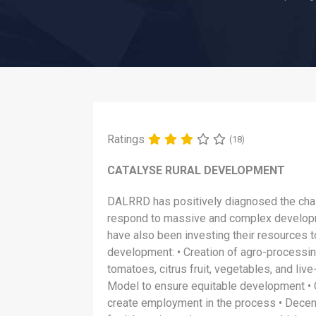
Ratings
(18)
CATALYSE RURAL DEVELOPMENT
DALRRD has positively diagnosed the chal
respond to massive and complex development
have also been investing their resources to
development: • Creation of agro-processin
tomatoes, citrus fruit, vegetables, and liv
Model to ensure equitable development • 
create employment in the process • Decent