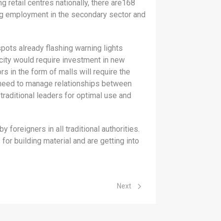
 retail centres nationally, there are168
ting employment in the secondary sector and
pots already flashing warning lights
rcity would require investment in new
s in the form of malls will require the
 need to manage relationships between
traditional leaders for optimal use and
foreigners in all traditional authorities.
or building material and are getting into
Next article: Public Entities
Next