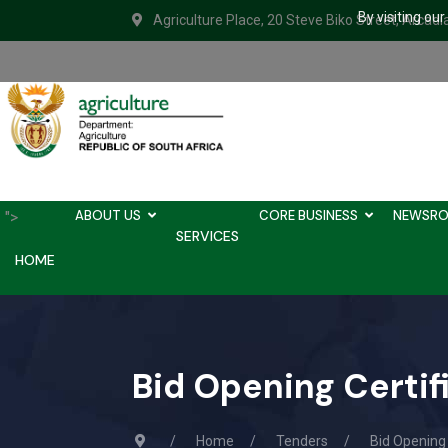
By visiting ou
Agriculture Place, 20 Steve Biko Street, Arcadi
ABOUT US
CORE BUSINESS
NEWSR
">
SERVICES
HOME
Bid Opening Certi
Home
Tenders
Bid Opening 