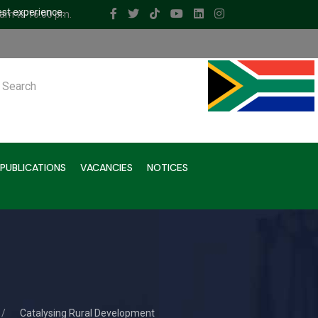
est experience.
 am to 16.00 pm.
ch
PUBLICATIONS
VACANCIES
NOTICES
Catalysing Rural Development