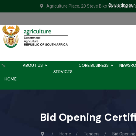
By visiting ou
Agriculture Place, 20 Steve Biko Street, Arcadi
ABOUT US
CORE BUSINESS
NEWSR
">
SERVICES
HOME
Bid Opening Certi
Home
Tenders
Bid Opening 