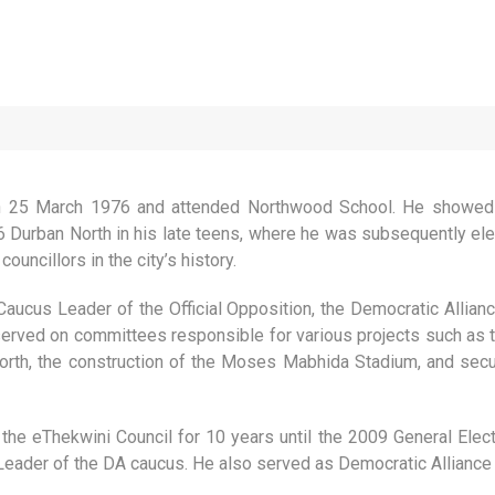
 25 March 1976 and attended Northwood School. He showed an
 Durban North in his late teens, where he was subsequently elec
uncillors in the city’s history.
aucus Leader of the Official Opposition, the Democratic Allian
served on committees responsible for various projects such as 
th, the construction of the Moses Mabhida Stadium, and secur
the eThekwini Council for 10 years until the 2009 General El
Leader of the DA caucus. He also served as Democratic Alliance