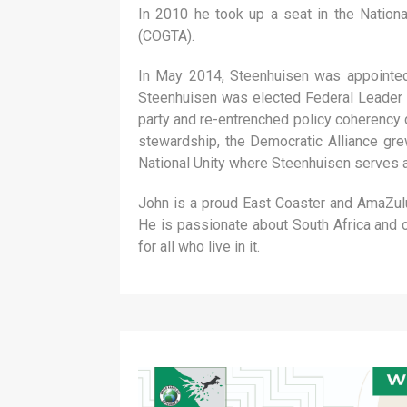
In 2010 he took up a seat in the Natio
(COGTA).
In May 2014, Steenhuisen was appointed 
Steenhuisen was elected Federal Leader o
party and re-entrenched policy coherency d
stewardship, the Democratic Alliance gre
National Unity where Steenhuisen serves as
John is a proud East Coaster and AmaZulu 
He is passionate about South Africa and o
for all who live in it.