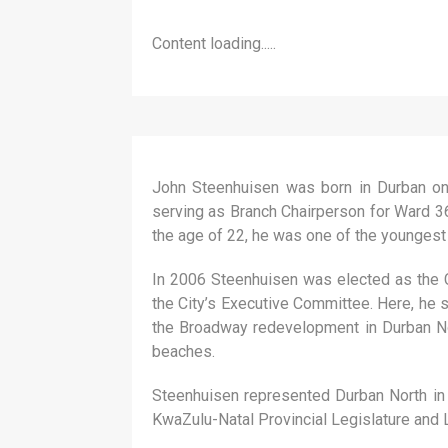
Content loading.....
John Steenhuisen was born in Durban on
serving as Branch Chairperson for Ward 36
the age of 22, he was one of the youngest co
In 2006 Steenhuisen was elected as the C
the City’s Executive Committee. Here, he 
the Broadway redevelopment in Durban Nor
beaches.
Steenhuisen represented Durban North in 
KwaZulu-Natal Provincial Legislature and 