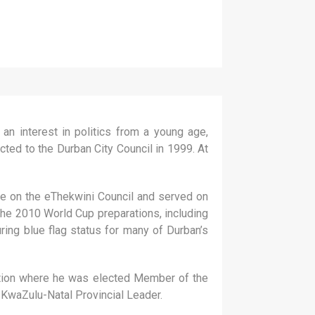
 interest in politics from a young age,
ted to the Durban City Council in 1999. At
ce on the eThekwini Council and served on
the 2010 World Cup preparations, including
ing blue flag status for many of Durban’s
ection where he was elected Member of the
 KwaZulu-Natal Provincial Leader.