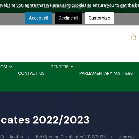
r website you agree that we are using cookies to ensure you to get the b
a
012 319 6000
queries@nda.gov.za
Mon - Friday: 8.00
Accept all
Decline all
Customize
Sear
...
OOM
TENDERS
CONTACT US
PARLIAMENTARY MATTERS
ficates 2022/2023
Certificates
Bid Opening Certificates 2022/2023
Joomla!