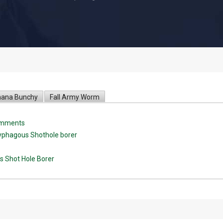
ana Bunchy
Fall Army Worm
comments
lyphagous Shothole borer
s Shot Hole Borer