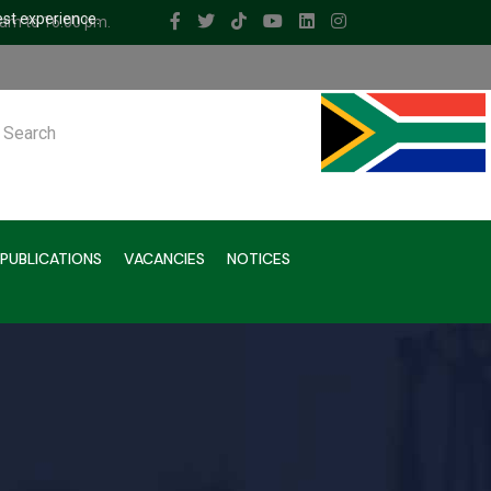
est experience.
 am to 16.00 pm.
ch
PUBLICATIONS
VACANCIES
NOTICES