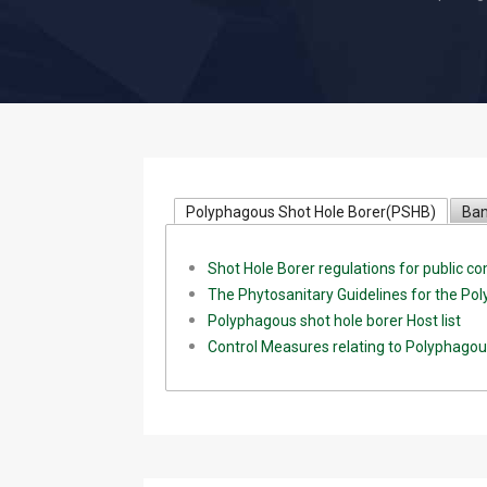
Polyphagous Shot Hole Borer(PSHB)
Ban
Shot Hole Borer regulations for public 
The Phytosanitary Guidelines for the Po
Polyphagous shot hole borer Host list
Control Measures relating to Polyphagou