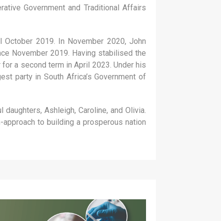
tive Government and Traditional Affairs
til October 2019. In November 2020, John
ince November 2019. Having stabilised the
 for a second term in April 2023. Under his
est party in South Africa’s Government of
daughters, Ashleigh, Caroline, and Olivia.
n-approach to building a prosperous nation