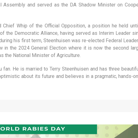
nal Assembly and served as the DA Shadow Minister on Coopera
Chief Whip of the Official Opposition, a position he held un
f the Democratic Alliance, having served as Interim Leader s
uring his first term, Steenhuisen was re-elected Federal Leader
w in the 2024 General Election where it is now the second larg
 the National Minister of Agriculture.
fan. He is married to Terry Steenhuisen and has three beautiful 
ptimistic about its future and believes in a pragmatic, hands-o