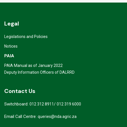
Legal
Legislations and Policies
Notices
PAIA
PAIA Manual as of January 2022
Deputy Information Officers of DALRRD
Contact Us
Switchboard:
/
012 312 8911
012 319 6000
Email Call Centre:
queries@nda.agric.za