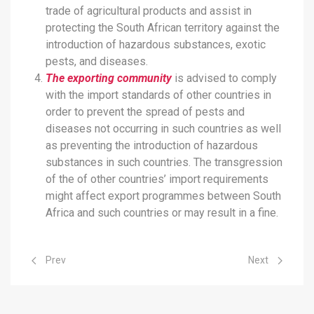
trade of agricultural products and assist in
protecting the South African territory against the
introduction of hazardous substances, exotic
pests, and diseases.
The exporting community
is advised to comply
with the import standards of other countries in
order to prevent the spread of pests and
diseases not occurring in such countries as well
as preventing the introduction of hazardous
substances in such countries. The transgression
of the of other countries’ import requirements
might affect export programmes between South
Africa and such countries or may result in a fine.
Previous article: Food Import Export Standards
Next article: 
Prev
Next