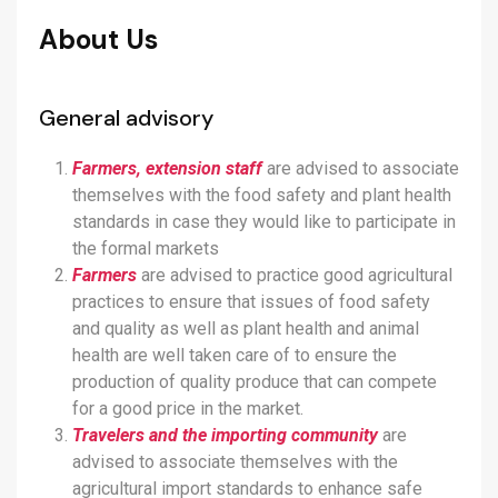
About Us
General advisory
Farmers, extension staff
are advised to associate
themselves with the food safety and plant health
standards in case they would like to participate in
the formal markets
Farmers
are advised to practice good agricultural
practices to ensure that issues of food safety
and quality as well as plant health and animal
health are well taken care of to ensure the
production of quality produce that can compete
for a good price in the market.
Travelers and the importing community
are
advised to associate themselves with the
agricultural import standards to enhance safe