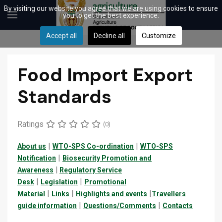
By visiting our website you agree that we are using cookies to ensure
you to get the best experience.
Accept all
Decline all
Customize
Food Import Export
Standards
Ratings
(0)
|
|
About us
WTO-SPS Co-ordination
WTO-SPS
|
Notification
Biosecurity Promotion and
|
Awareness
Regulatory Service
|
|
Desk
Legislation
Promotional
|
|
|
Material
Links
Highlights and events
Travellers
|
|
guide
information
Questions/Comments
Contacts