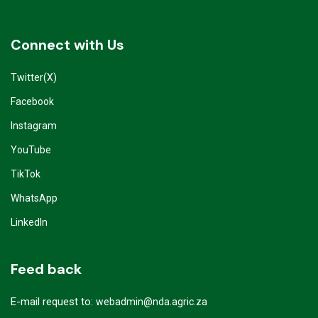
Connect with Us
Twitter(X)
Facebook
Instagram
YouTube
TikTok
WhatsApp
LinkedIn
Feed back
E-mail request to:
webadmin@nda.agric.za