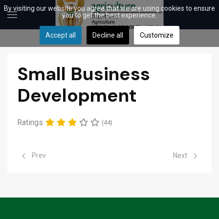
By visiting our website you agree that we are using cookies to ensure
you to get the best experience.
Accept all
Decline all
Customize
Small Business
Development
Ratings
(44)
Previous article: Cooperatives
Next article: 
Prev
Next