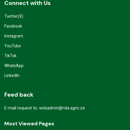
Connect with Us
Twitter(X)
Facebook
Instagram
YouTube
TikTok
WhatsApp
LinkedIn
Feed back
E-mail request to:
webadmin@nda.agric.za
Most Viewed Pages