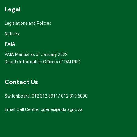
Legal
Legislations and Policies
Notices
PAIA
PAIA Manual as of January 2022
Deputy Information Officers of DALRRD
Contact Us
Switchboard:
/
012 312 8911
012 319 6000
Email Call Centre:
queries@nda.agric.za