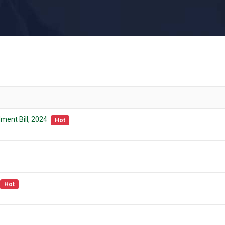
ment Bill, 2024
Hot
Hot