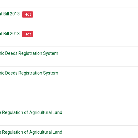
 Bill 2013
Hot
 Bill 2013
Hot
onic Deeds Registration System
onic Deeds Registration System
 Regulation of Agricultural Land
 Regulation of Agricultural Land