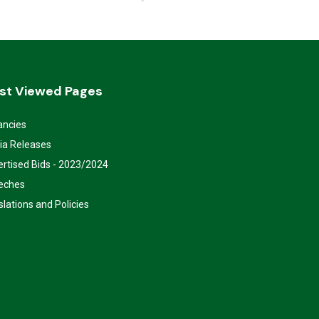
st Viewed Pages
ancies
ia Releases
rtised Bids - 2023/2024
eches
slations and Policies