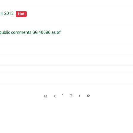
ll 2013
Hot
r public comments GG 40686 as of
1
2