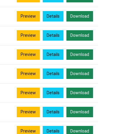
Preview
Details
Download
Preview
Details
Download
Preview
Details
Download
Preview
Details
Download
Preview
Details
Download
Preview
Details
Download
Preview
Details
Download