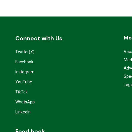
Mo
Connect with Us
Vac
Twitter(X)
Med
Facebook
Adve
Instagram
Spe
YouTube
Legi
TikTok
WhatsApp
LinkedIn
Feed back