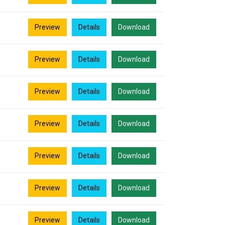
Preview
Details
Download
Preview
Details
Download
Preview
Details
Download
Preview
Details
Download
Preview
Details
Download
Preview
Details
Download
Preview
Details
Download