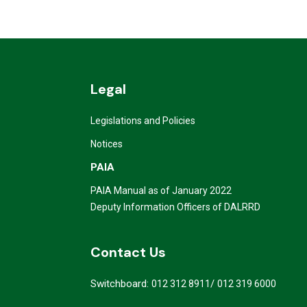
Legal
Legislations and Policies
Notices
PAIA
PAIA Manual as of January 2022
Deputy Information Officers of DALRRD
Contact Us
Switchboard:
/
012 312 8911
012 319 6000