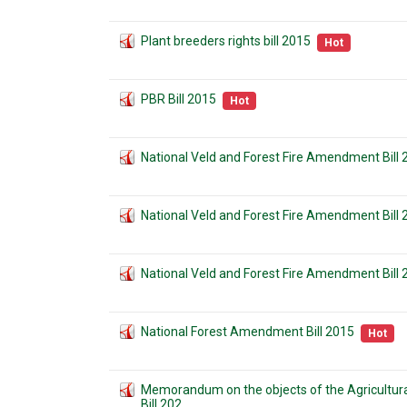
Plant breeders rights bill 2015
Hot
PBR Bill 2015
Hot
National Veld and Forest Fire Amendment Bill
National Veld and Forest Fire Amendment Bill
National Veld and Forest Fire Amendment Bill 
National Forest Amendment Bill 2015
Hot
Memorandum on the objects of the Agricult
Bill 202