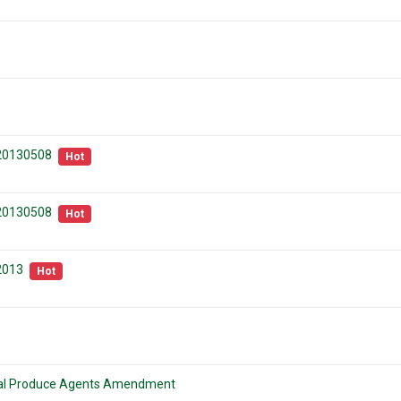
 20130508
Hot
 20130508
Hot
2013
Hot
ural Produce Agents Amendment