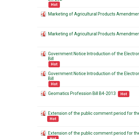
Hot
Marketing of Agricultural Products Amendment
Marketing of Agricultural Products Amendment
Government Notice Introduction of the Electr
Bill
Hot
Government Notice Introduction of the Electr
Bill
Hot
Geomatics Profession Bill B4-2013
Hot
Extension of the public comment period for the
Hot
Extension of the public comment period for the
Hot