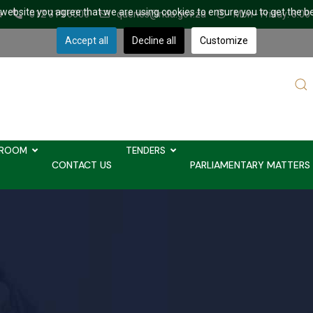
r website you agree that we are using cookies to ensure you to get the b
a
012 319 6000
queries@nda.gov.za
Mon - Friday: 8.00
Accept all
Decline all
Customize
Sear
...
ROOM
TENDERS
CONTACT US
PARLIAMENTARY MATTERS