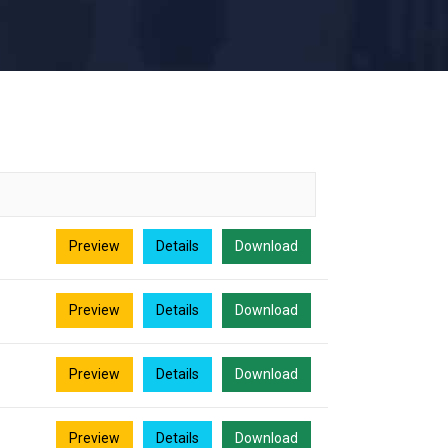
Preview
Details
Download
Preview
Details
Download
Preview
Details
Download
Preview
Details
Download