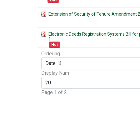
Extension of Security of Tenure Amendment Bi
Electronic Deeds Registration Systems Bill fo
1
Hot
Ordering
Display Num
Page 1 of 2