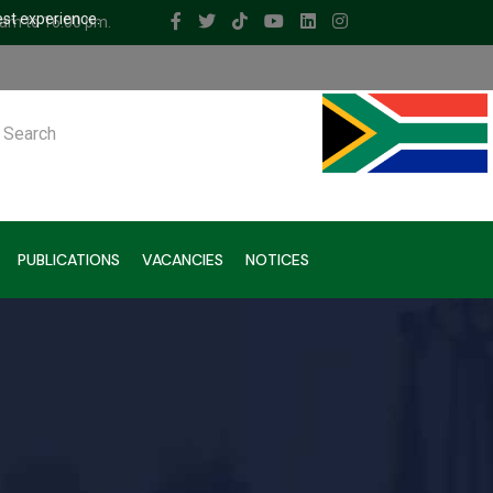
est experience.
 am to 16.00 pm.
ch
PUBLICATIONS
VACANCIES
NOTICES