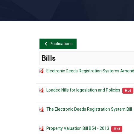
Publications
Bills
Electronic Deeds Registration Systems Amend
Loaded Nills for legeslation and Policies
Hot
The Electronic Deeds Registration System Bill
Property Valuation Bill B54 - 2013
Hot