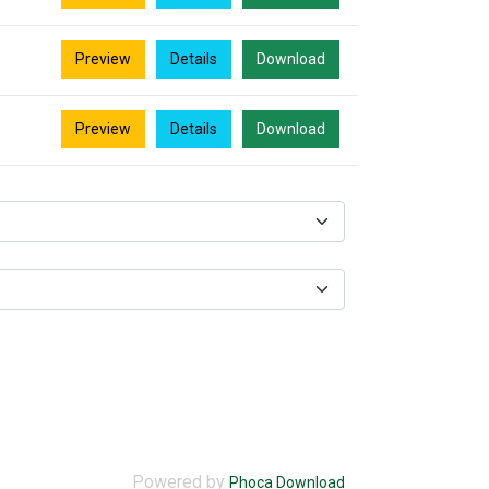
Preview
Details
Download
Preview
Details
Download
Powered by
Phoca Download