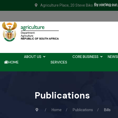
By visiting ou
Agriculture Place, 20 Steve Biko Street, Arcadi
ABOUT US
CORE BUSINESS
NEWS
HOME
SERVICES
Publications
Home
Publications
Bills