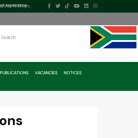
est experience.
 am to 16.00 pm.
ch
PUBLICATIONS
VACANCIES
NOTICES
ions