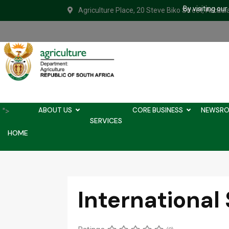
By visiting ou
Agriculture Place, 20 Steve Biko Street, Arcadi
ABOUT US
CORE BUSINESS
NEWSR
">
SERVICES
HOME
International