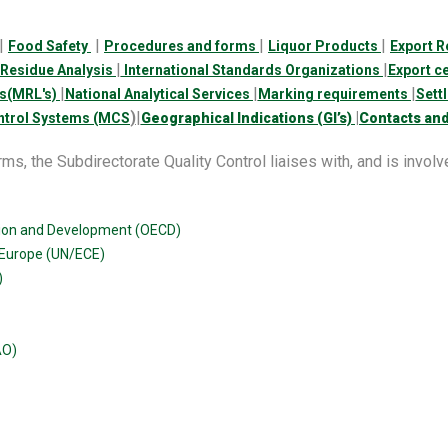
|
|
|
|
Food Safety
Procedures and forms
Liquor Products
Export R
|
|
Residue Analysis
International Standards Organizations
Export c
|
|
|
s(MRL's)
National Analytical Services
Marking requirements
Sett
)
|
|
trol Systems (MCS
Geographical Indications (GI’s)
Contacts and
ms, the Subdirectorate Quality Control liaises with, and is involved
tion and Development (OECD)
 Europe (UN/ECE)
)
AO)