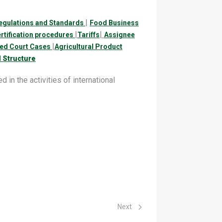
|
egulations and Standards
Food Business
|
|
ertification procedures
Tariffs
Assignee
|
led Court Cases
Agricultural Product
 Structure
 in the activities of international
Next article: Food Safety Tariffs
Next