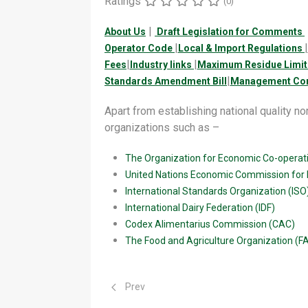
Ratings
(0)
|
About Us
Draft Legislation for Comments
|
|
Operator Code
Local & Import Regulations
|
|
Fees
Industry links
Maximum Residue Limit
|
Standards Amendment Bill
Management Con
Apart from establishing national quality nor
organizations such as –
The Organization for Economic Co-opera
United Nations Economic Commission for
International Standards Organization (ISO
International Dairy Federation (IDF)
Codex Alimentarius Commission (CAC)
The Food and Agriculture Organization (F
Previous article: Industry links
Prev