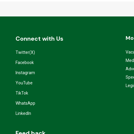
Mo
Connect with Us
Vac
Twitter(X)
Med
Facebook
Adve
Instagram
Spe
YouTube
Legi
TikTok
WhatsApp
LinkedIn
Feed back