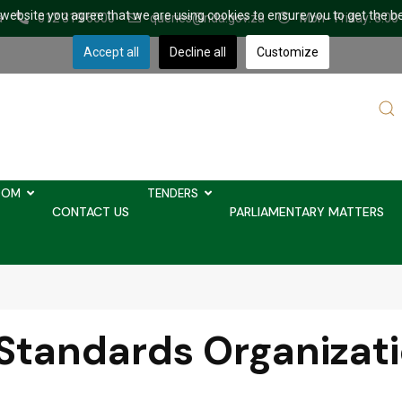
r website you agree that we are using cookies to ensure you to get the b
a
012 319 6000
queries@nda.gov.za
Mon - Friday: 8.00
Accept all
Decline all
Customize
Sear
...
OOM
TENDERS
CONTACT US
PARLIAMENTARY MATTERS
 Standards Organizat