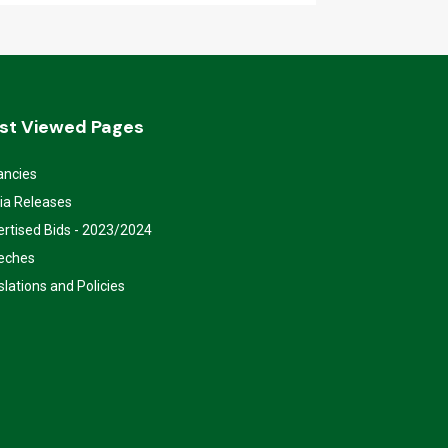
st Viewed Pages
ancies
ia Releases
rtised Bids - 2023/2024
eches
slations and Policies