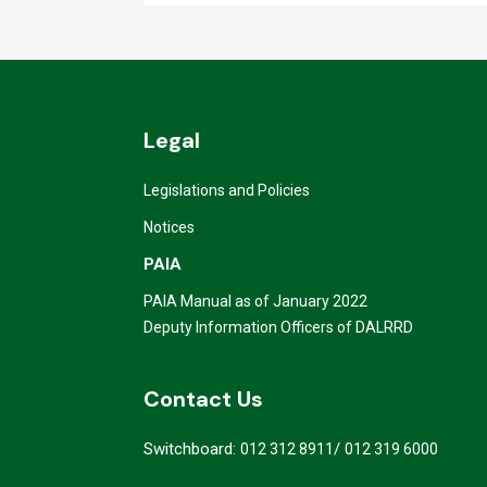
Legal
Legislations and Policies
Notices
PAIA
PAIA Manual as of January 2022
Deputy Information Officers of DALRRD
Contact Us
Switchboard:
/
012 312 8911
012 319 6000